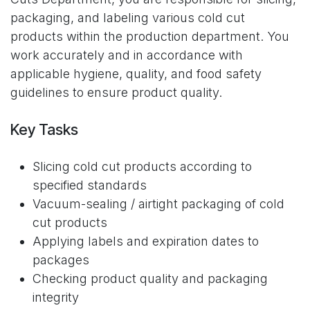
packaging, and labeling various cold cut
products within the production department. You
work accurately and in accordance with
applicable hygiene, quality, and food safety
guidelines to ensure product quality.
Key Tasks
Slicing cold cut products according to
specified standards
Vacuum-sealing / airtight packaging of cold
cut products
Applying labels and expiration dates to
packages
Checking product quality and packaging
integrity