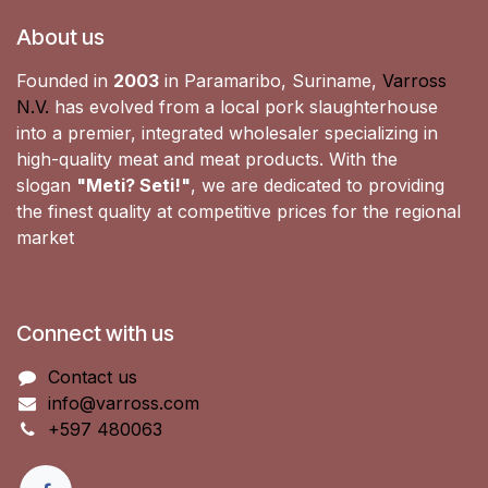
About us
Founded in
2003
in Paramaribo, Suriname,
Varross
N.V.
has evolved from a local pork slaughterhouse
into a premier, integrated wholesaler specializing in
high-quality meat and meat products. With the
slogan
"Meti? Seti!"
, we are dedicated to providing
the finest quality at competitive prices for the regional
market
Connect with us
Contact us
info@varross.com
+597 480063