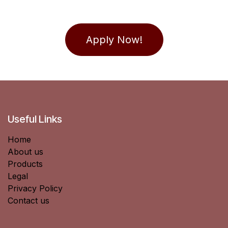
Apply Now!
Useful Links
Home
About us
Products
Legal
Privacy Policy
Contact us