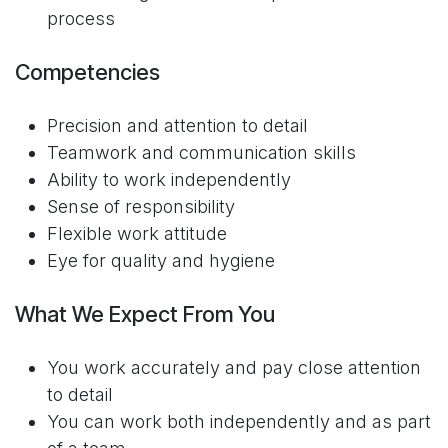
process
Competencies
Precision and attention to detail
Teamwork and communication skills
Ability to work independently
Sense of responsibility
Flexible work attitude
Eye for quality and hygiene
What We Expect From You
You work accurately and pay close attention
to detail
You can work both independently and as part