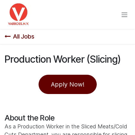
Skip to Content
All Jobs
Production Worker (Slicing)
Apply Now!
About the Role
As a Production Worker in the Sliced Meats/Cold
Cuts Department, you are responsible for slicing,