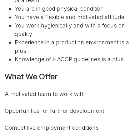
of a team
You are in good physical condition
You have a flexible and motivated attitude
You work hygienically and with a focus on
quality
Experience in a production environment is a
plus
Knowledge of HACCP guidelines is a plus
What We Offer
A motivated team to work with
Opportunities for further development
Competitive employment conditions