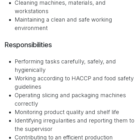
Cleaning machines, materials, and
workstations
Maintaining a clean and safe working
environment
Responsibilities
Performing tasks carefully, safely, and
hygienically
Working according to HACCP and food safety
guidelines
Operating slicing and packaging machines
correctly
Monitoring product quality and shelf life
Identifying irregularities and reporting them to
the supervisor
Contributing to an efficient production