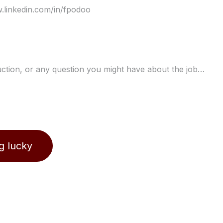
ng lucky