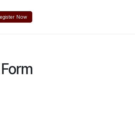
egister Now
 Form