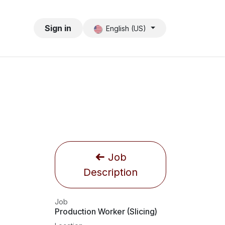
Sign in
English (US)
Job
Description
Job
Production Worker (Slicing)