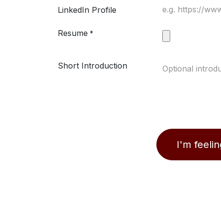
LinkedIn Profile
Resume
*
Short Introduction
I'm feeli