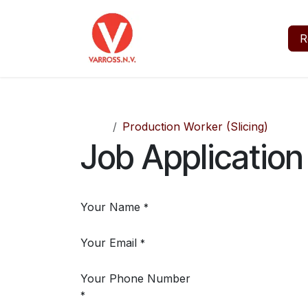
Skip to Content
Home
Jobs
About
R
Jobs
Production Worker (Slicing)
Job Application
Your Name
*
Your Email
*
Your Phone Number
*