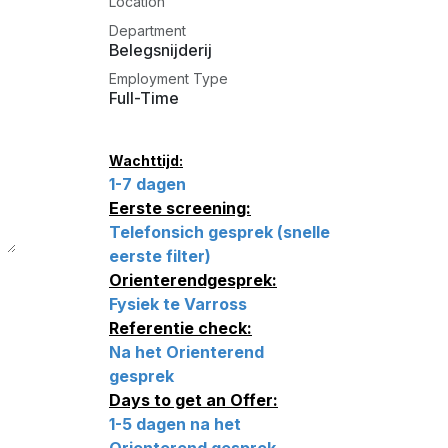
Location
Department
Belegsnijderij
Employment Type
Full-Time
Wachttijd:
1-7 dagen
Eerste screening:
Telefonsich gesprek (snelle
eerste filter)
Orienterendgesprek:
Fysiek te Varross
Referentie check:
Na het Orienterend
gesprek
Days to get an Offer:
1-5 dagen na het