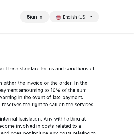
Sign in
English (US)
ter these standard terms and conditions of
either the invoice or the order. In the
st payment amounting to 10% of the sum
warning in the event of late payment.
 reserves the right to call on the services
nternal legislation. Any withholding at
ecome involved in costs related to a
y and does not include any costs relating to