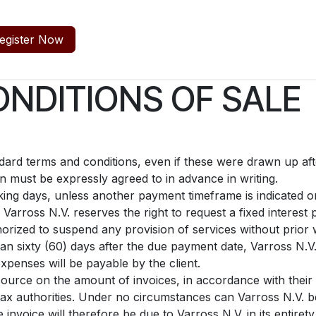
egister Now
NDITIONS OF SALE
andard terms and conditions, even if these were drawn up af
on must be expressly agreed to in advance in writing.
ing days, unless another payment timeframe is indicated on 
Varross N.V. reserves the right to request a fixed intere
horized to suspend any provision of services without prior 
han sixty (60) days after the due payment date, Varross N.V.
xpenses will be payable by the client.
source on the amount of invoices, in accordance with their i
e tax authorities. Under no circumstances can Varross N.V. b
 invoice will therefore be due to Varross N.V. in its entiret