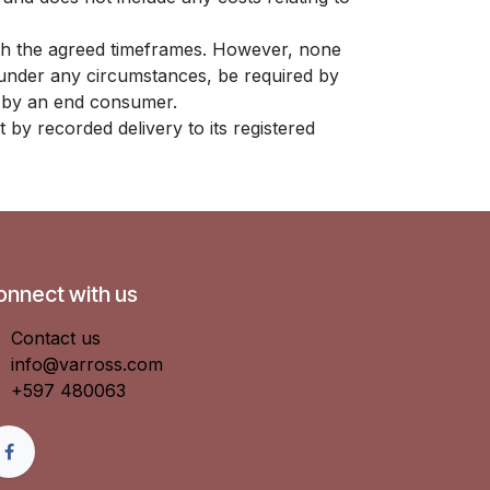
with the agreed timeframes. However, none
t under any circumstances, be required by
nt by an end consumer.
t by recorded delivery to its registered
onnect with us
Contact us
info@varross.com
+597 480063