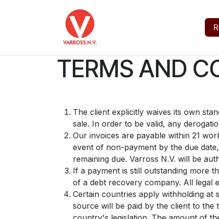
Skip to Content
Home
Jobs
About
R
TERMS AND CO
The client explicitly waives its own st
sale. In order to be valid, any derogati
Our invoices are payable within 21 work
event of non-payment by the due date, 
remaining due. Varross N.V. will be aut
If a payment is still outstanding more t
of a debt recovery company. All legal e
Certain countries apply withholding at 
source will be paid by the client to th
country's legislation. The amount of the