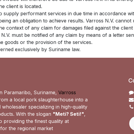
e client is located.
 to supply performant services in due time in accordance 
 being an obligation to achieve results. Varross N.V. canno
 the context of any claim for damages filed against the clie
s N.V. must be notified of any claim by means of a letter sen
the goods or the provision of the services.
overned exclusively by Suriname law.
C
n Paramaribo, Suriname,
Varross
om a local pork slaughterhouse into a
 wholesaler specializing in high-quality
ducts. With the slogan
"Meti? Seti!"
,
 providing the finest quality at
 for the regional market