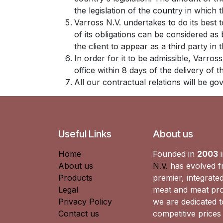
the legislation of the country in which th
Varross N.V. undertakes to do its best
of its obligations can be considered as
the client to appear as a third party in
In order for it to be admissible, Varros
office within 8 days of the delivery of 
All our contractual relations will be g
Useful Links
About us
Home
Founded in
2003
i
About us
N.V.
has evolved fr
Products
premier, integrated
Legal
meat and meat pro
Privacy Policy
we are dedicated to
Contact us
competitive prices