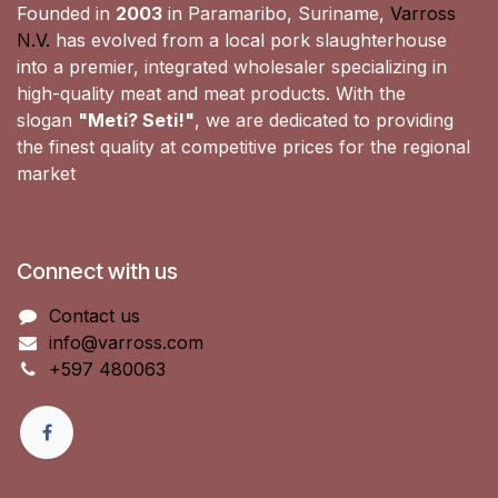
Founded in
2003
in Paramaribo, Suriname,
Varross
N.V.
has evolved from a local pork slaughterhouse
into a premier, integrated wholesaler specializing in
high-quality meat and meat products. With the
slogan
"Meti? Seti!"
, we are dedicated to providing
the finest quality at competitive prices for the regional
market
Connect with us
Contact us
info@varross.com
+597 480063