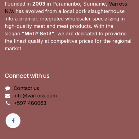
Founded in
2003
in Paramaribo, Suriname,
Varross
N.V.
has evolved from a local pork slaughterhouse
into a premier, integrated wholesaler specializing in
high-quality meat and meat products. With the
slogan
"Meti? Seti!"
, we are dedicated to providing
the finest quality at competitive prices for the regional
market
Connect with us
Contact us
info@varross.com
+597 480063