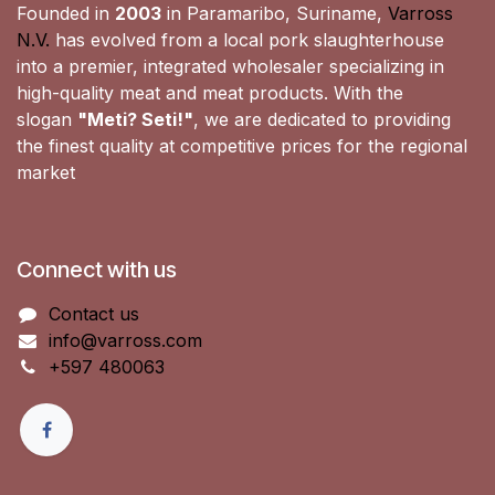
Founded in
2003
in Paramaribo, Suriname,
Varross
N.V.
has evolved from a local pork slaughterhouse
into a premier, integrated wholesaler specializing in
high-quality meat and meat products. With the
slogan
"Meti? Seti!"
, we are dedicated to providing
the finest quality at competitive prices for the regional
market
Connect with us
Contact us
info@varross.com
+597 480063