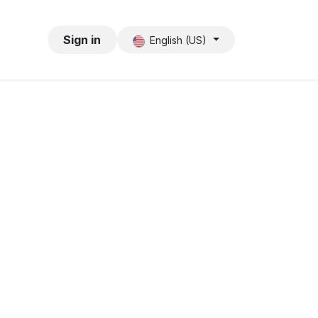
Sign in
English (US)