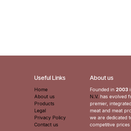
Useful Links
About us
Home
Founded in
2003
i
About us
N.V.
has evolved fr
Products
premier, integrated
Legal
meat and meat pro
Privacy Policy
we are dedicated to
Contact us
competitive prices