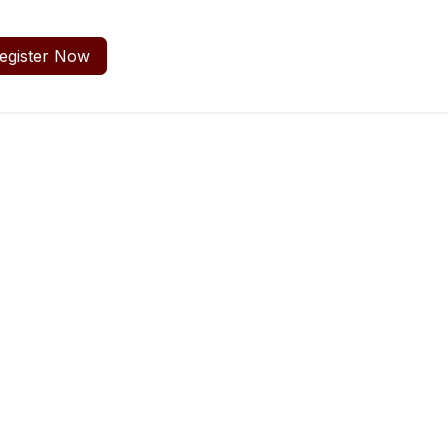
egister Now