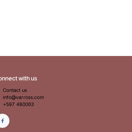
onnect with us
Contact us
info@varross.com
+597 480063