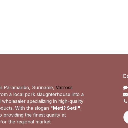
C
n Paramaribo, Suriname,
Varross
om a local pork slaughterhouse into a
 wholesaler specializing in high-quality
ducts. With the slogan
"Meti? Seti!"
,
 providing the finest quality at
 for the regional market