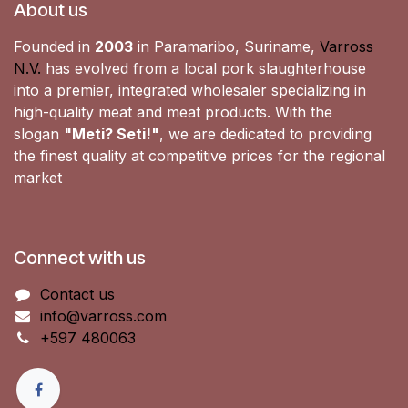
About us
Founded in
2003
in Paramaribo, Suriname,
Varross
N.V.
has evolved from a local pork slaughterhouse
into a premier, integrated wholesaler specializing in
high-quality meat and meat products. With the
slogan
"Meti? Seti!"
, we are dedicated to providing
the finest quality at competitive prices for the regional
market
Connect with us
Contact us
info@varross.com
+597 480063