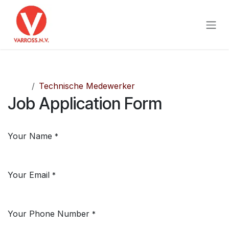
Skip to Content
Jobs
Technische Medewerker
Job Application Form
Your Name
*
Your Email
*
Your Phone Number
*