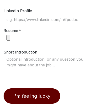
LinkedIn Profile
Resume
*
Short Introduction
I'm feeling lucky