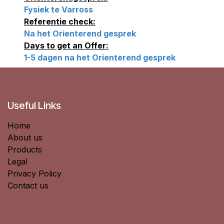
Fysiek te Varross
Referentie check:
Na het Orienterend gesprek
Days to get an Offer:
1-5 dagen na het Orienterend gesprek
Useful Links
Home
About us
Products
Legal
Privacy Policy
Contact us