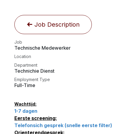
Job Description
Job
Technische Medewerker
Location
Department
Technichie Dienst
Employment Type
Full-Time
Wachttijd:
1-7 dagen
Eerste screening:
Telefonsich gesprek (snelle eerste filter)
Orienterendgesprek: