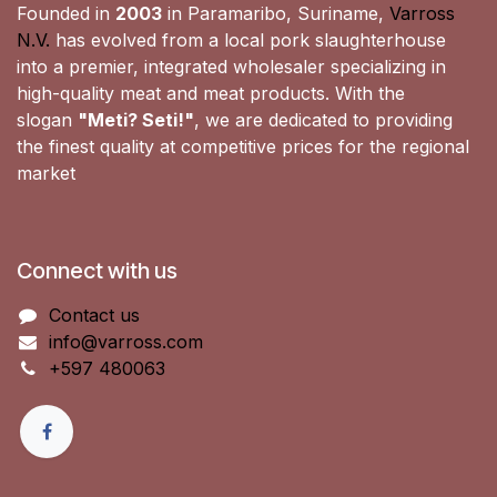
Founded in
2003
in Paramaribo, Suriname,
Varross
N.V.
has evolved from a local pork slaughterhouse
into a premier, integrated wholesaler specializing in
high-quality meat and meat products. With the
slogan
"Meti? Seti!"
, we are dedicated to providing
the finest quality at competitive prices for the regional
market
Connect with us
Contact us
info@varross.com
+597 480063