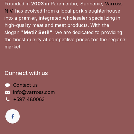
Founded in
2003
in Paramaribo, Suriname,
Varross
N.V.
has evolved from a local pork slaughterhouse
into a premier, integrated wholesaler specializing in
high-quality meat and meat products. With the
slogan
"Meti? Seti!"
, we are dedicated to providing
the finest quality at competitive prices for the regional
market
Connect with us
Contact us
info@varross.com
+597 480063