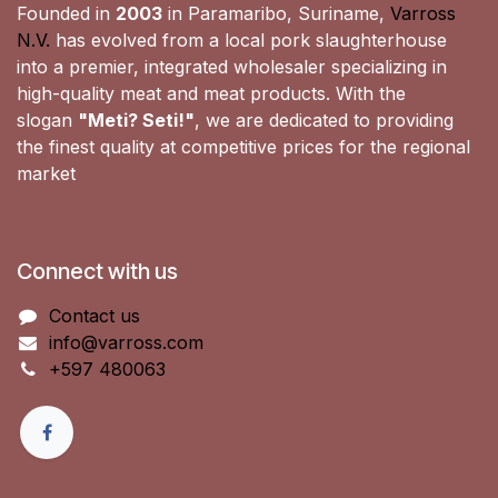
Founded in
2003
in Paramaribo, Suriname,
Varross
N.V.
has evolved from a local pork slaughterhouse
into a premier, integrated wholesaler specializing in
high-quality meat and meat products. With the
slogan
"Meti? Seti!"
, we are dedicated to providing
the finest quality at competitive prices for the regional
market
Connect with us
Contact us
info@varross.com
+597 480063