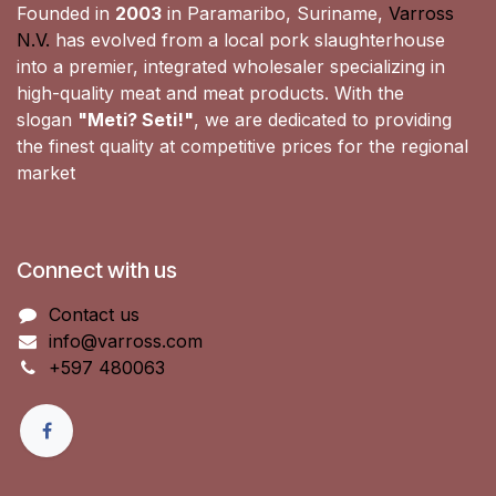
Founded in
2003
in Paramaribo, Suriname,
Varross
N.V.
has evolved from a local pork slaughterhouse
into a premier, integrated wholesaler specializing in
high-quality meat and meat products. With the
slogan
"Meti? Seti!"
, we are dedicated to providing
the finest quality at competitive prices for the regional
market
Connect with us
Contact us
info@varross.com
+597 480063