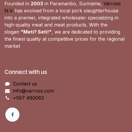
Founded in
2003
in Paramaribo, Suriname,
Varross
N.V.
has evolved from a local pork slaughterhouse
into a premier, integrated wholesaler specializing in
high-quality meat and meat products. With the
slogan
"Meti? Seti!"
, we are dedicated to providing
the finest quality at competitive prices for the regional
market
Connect with us
Contact us
info@varross.com
+597 480063