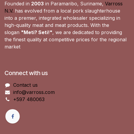
Founded in
2003
in Paramaribo, Suriname,
Varross
N.V.
has evolved from a local pork slaughterhouse
into a premier, integrated wholesaler specializing in
high-quality meat and meat products. With the
slogan
"Meti? Seti!"
, we are dedicated to providing
the finest quality at competitive prices for the regional
market
Connect with us
Contact us
info@varross.com
+597 480063